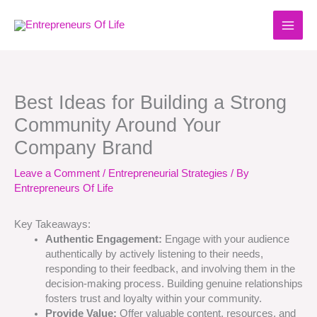
Skip
to
content
Best Ideas for Building a Strong
Community Around Your
Company Brand
Leave a Comment
/
Entrepreneurial Strategies
/ By
Entrepreneurs Of Life
Key Takeaways:
Authentic Engagement:
Engage with your audience
authentically by actively listening to their needs,
responding to their feedback, and involving them in the
decision-making process. Building genuine relationships
fosters trust and loyalty within your community.
Provide Value:
Offer valuable content, resources, and