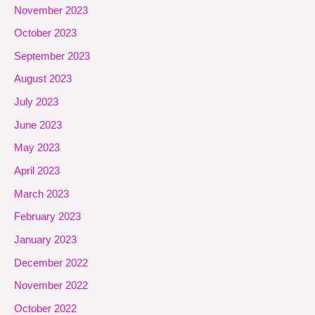
November 2023
October 2023
September 2023
August 2023
July 2023
June 2023
May 2023
April 2023
March 2023
February 2023
January 2023
December 2022
November 2022
October 2022