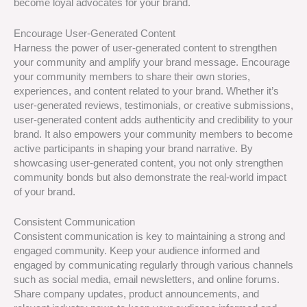
become loyal advocates for your brand.
Encourage User-Generated Content
Harness the power of user-generated content to strengthen
your community and amplify your brand message. Encourage
your community members to share their own stories,
experiences, and content related to your brand. Whether it’s
user-generated reviews, testimonials, or creative submissions,
user-generated content adds authenticity and credibility to your
brand. It also empowers your community members to become
active participants in shaping your brand narrative. By
showcasing user-generated content, you not only strengthen
community bonds but also demonstrate the real-world impact
of your brand.
Consistent Communication
Consistent communication is key to maintaining a strong and
engaged community. Keep your audience informed and
engaged by communicating regularly through various channels
such as social media, email newsletters, and online forums.
Share company updates, product announcements, and