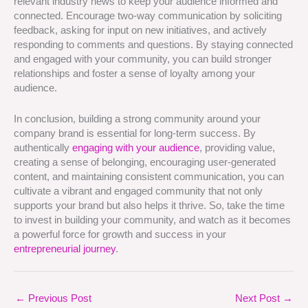
relevant industry news to keep your audience informed and
connected. Encourage two-way communication by soliciting
feedback, asking for input on new initiatives, and actively
responding to comments and questions. By staying connected
and engaged with your community, you can build stronger
relationships and foster a sense of loyalty among your
audience.
In conclusion, building a strong community around your
company brand is essential for long-term success. By
authentically
engaging with your audience
, providing value,
creating a sense of belonging, encouraging user-generated
content, and maintaining consistent communication, you can
cultivate a vibrant and engaged community that not only
supports your brand but also helps it thrive. So, take the time
to invest in building your community, and watch as it becomes
a powerful force for growth and success in your
entrepreneurial journey
.
←
Previous Post
Next Post
→