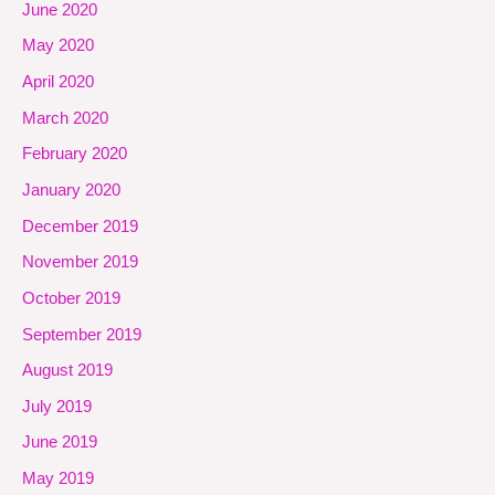
June 2020
May 2020
April 2020
March 2020
February 2020
January 2020
December 2019
November 2019
October 2019
September 2019
August 2019
July 2019
June 2019
May 2019