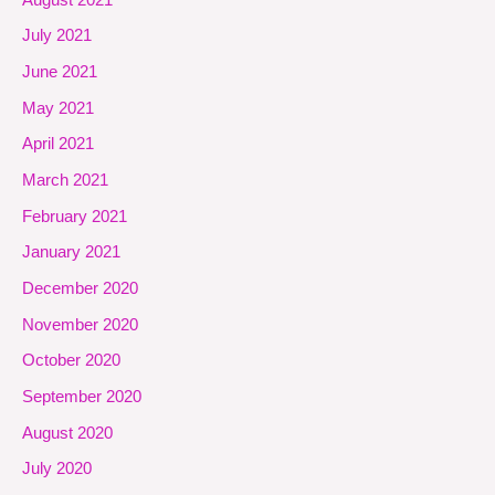
July 2021
June 2021
May 2021
April 2021
March 2021
February 2021
January 2021
December 2020
November 2020
October 2020
September 2020
August 2020
July 2020