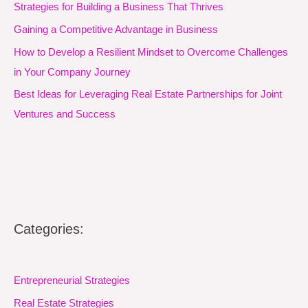
Strategies for Building a Business That Thrives
Gaining a Competitive Advantage in Business
How to Develop a Resilient Mindset to Overcome Challenges
in Your Company Journey
Best Ideas for Leveraging Real Estate Partnerships for Joint
Ventures and Success
Categories:
Entrepreneurial Strategies
Real Estate Strategies