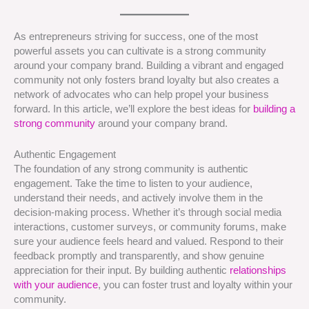
As entrepreneurs striving for success, one of the most
powerful assets you can cultivate is a strong community
around your company brand. Building a vibrant and engaged
community not only fosters brand loyalty but also creates a
network of advocates who can help propel your business
forward. In this article, we’ll explore the best ideas for
building a
strong community
around your company brand.
Authentic Engagement
The foundation of any strong community is authentic
engagement. Take the time to listen to your audience,
understand their needs, and actively involve them in the
decision-making process. Whether it’s through social media
interactions, customer surveys, or community forums, make
sure your audience feels heard and valued. Respond to their
feedback promptly and transparently, and show genuine
appreciation for their input. By building authentic
relationships
with your audience
, you can foster trust and loyalty within your
community.