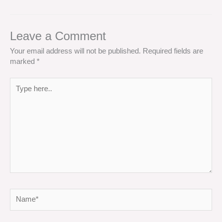
Leave a Comment
Your email address will not be published.
Required fields are
marked
*
Type
here..
Name*