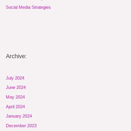
Social Media Strategies
Archive:
July 2024
June 2024
May 2024
April 2024
January 2024
December 2023