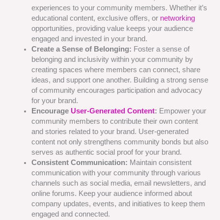
experiences to your community members. Whether it’s
educational content, exclusive offers, or
networking
opportunities, providing value keeps your audience
engaged and invested in your brand.
Create a Sense of Belonging:
Foster a sense of
belonging and inclusivity within your community by
creating spaces where members can connect, share
ideas, and support one another. Building a strong sense
of community encourages participation and advocacy
for your brand.
Encourage
User-Generated Content
:
Empower your
community members to contribute their own content
and stories related to your brand. User-generated
content not only strengthens community bonds but also
serves as authentic social proof for your brand.
Consistent Communication:
Maintain consistent
communication with your community through various
channels such as social media, email newsletters, and
online forums. Keep your audience informed about
company updates, events, and initiatives to keep them
engaged and connected.