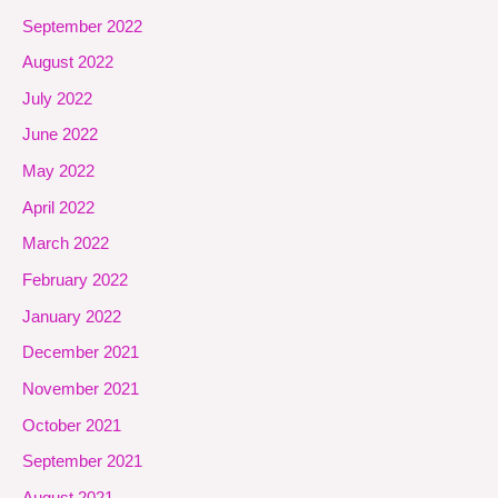
September 2022
August 2022
July 2022
June 2022
May 2022
April 2022
March 2022
February 2022
January 2022
December 2021
November 2021
October 2021
September 2021
August 2021