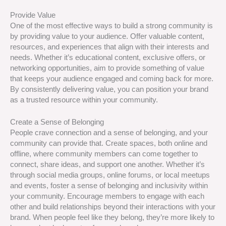
Provide Value
One of the most effective ways to build a strong community is
by providing value to your audience. Offer valuable content,
resources, and experiences that align with their interests and
needs. Whether it’s educational content, exclusive offers, or
networking opportunities, aim to provide something of value
that keeps your audience engaged and coming back for more.
By consistently delivering value, you can position your brand
as a trusted resource within your community.
Create a Sense of Belonging
People crave connection and a sense of belonging, and your
community can provide that. Create spaces, both online and
offline, where community members can come together to
connect, share ideas, and support one another. Whether it’s
through social media groups, online forums, or local meetups
and events, foster a sense of belonging and inclusivity within
your community. Encourage members to engage with each
other and build relationships beyond their interactions with your
brand. When people feel like they belong, they’re more likely to