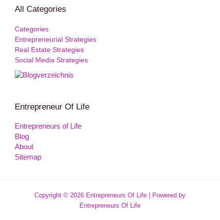
All Categories
Categories
Entrepreneurial Strategies
Real Estate Strategies
Social Media Strategies
Entrepreneur Of Life
Entrepreneurs of Life
Blog
About
Sitemap
Copyright © 2026 Entrepreneurs Of Life | Powered by
Entrepreneurs Of Life