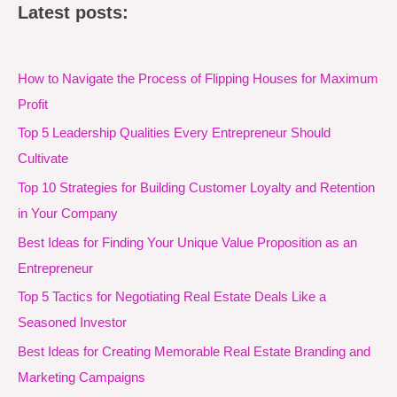
Latest posts:
How to Navigate the Process of Flipping Houses for Maximum
Profit
Top 5 Leadership Qualities Every Entrepreneur Should
Cultivate
Top 10 Strategies for Building Customer Loyalty and Retention
in Your Company
Best Ideas for Finding Your Unique Value Proposition as an
Entrepreneur
Top 5 Tactics for Negotiating Real Estate Deals Like a
Seasoned Investor
Best Ideas for Creating Memorable Real Estate Branding and
Marketing Campaigns