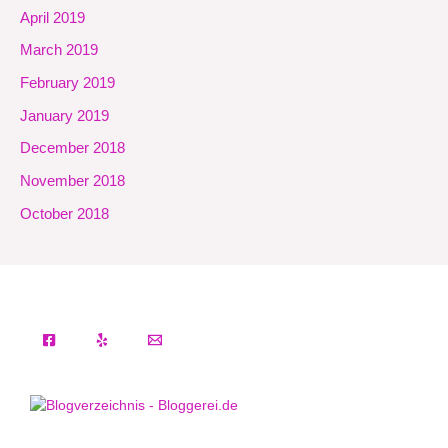
April 2019
March 2019
February 2019
January 2019
December 2018
November 2018
October 2018