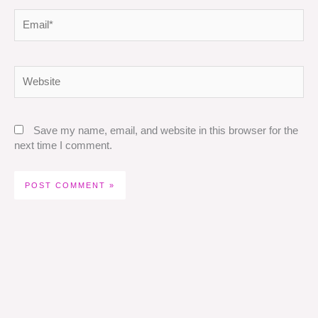
Email*
Website
Save my name, email, and website in this browser for the
next time I comment.