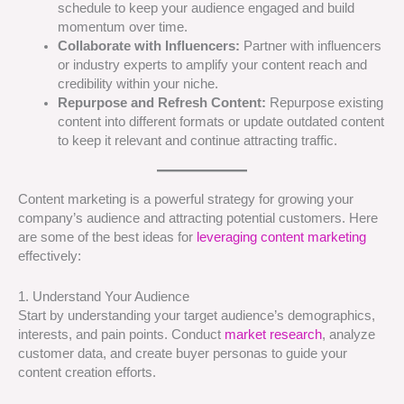
schedule to keep your audience engaged and build
momentum over time.
Collaborate with Influencers:
Partner with influencers
or industry experts to amplify your content reach and
credibility within your niche.
Repurpose and Refresh Content:
Repurpose existing
content into different formats or update outdated content
to keep it relevant and continue attracting traffic.
Content marketing is a powerful strategy for growing your
company’s audience and attracting potential customers. Here
are some of the best ideas for
leveraging content marketing
effectively:
1. Understand Your Audience
Start by understanding your target audience’s demographics,
interests, and pain points. Conduct
market research
, analyze
customer data, and create buyer personas to guide your
content creation efforts.