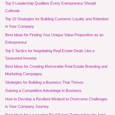
Top 5 Leadership Qualities Every Entrepreneur Should
Cultivate
Top 10 Strategies for Building Customer Loyalty and Retention
in Your Company
Best Ideas for Finding Your Unique Value Proposition as an
Entrepreneur
Top 5 Tactics for Negotiating Real Estate Deals Like a
Seasoned Investor
Best Ideas for Creating Memorable Real Estate Branding and
Marketing Campaigns
Strategies for Building a Business That Thrives
Gaining a Competitive Advantage in Business
How to Develop a Resilient Mindset to Overcome Challenges
in Your Company Journey
Best Ideas for Leveraging Real Estate Partnerships for Joint