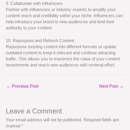
9. Collaborate with Influencers
Partner with influencers or industry experts to amplify your
content reach and credibility within your niche. Influencers can
help introduce your brand to new audiences and lend their
authority to your content.
10. Repurpose and Refresh Content
Repurpose existing content into different formats or update
outdated content to keep it relevant and continue attracting
traffic. This allows you to maximize the value of your content
investments and reach new audiences with minimal effort.
←
Previous Post
Next Post
→
Leave a Comment
Your email address will not be published.
Required fields are
marked
*