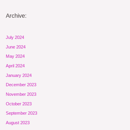
Archive:
July 2024
June 2024
May 2024
April 2024
January 2024
December 2023
November 2023
October 2023
September 2023
August 2023