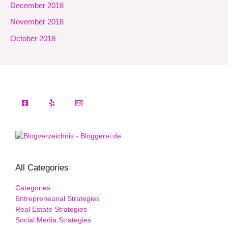
December 2018
November 2018
October 2018
All Categories
Categories
Entrepreneurial Strategies
Real Estate Strategies
Social Media Strategies