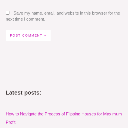
Save my name, email, and website in this browser for the
next time I comment.
Latest posts:
How to Navigate the Process of Flipping Houses for Maximum
Profit