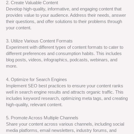
2. Create Valuable Content
Develop high-quality, informative, and engaging content that
provides value to your audience. Address their needs, answer
their questions, and offer solutions to their problems through
your content.
3. Utilize Various Content Formats
Experiment with different types of content formats to cater to
different preferences and consumption habits. This includes
blog posts, videos, infographics, podcasts, webinars, and
more.
4. Optimize for Search Engines
Implement SEO best practices to ensure your content ranks
well in search engine results and attracts organic traffic. This
includes keyword research, optimizing meta tags, and creating
high-quality, relevant content.
5. Promote Across Multiple Channels
Share your content across various channels, including social
media platforms, email newsletters, industry forums, and