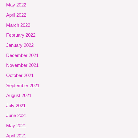
May 2022
April 2022
March 2022
February 2022
January 2022
December 2021
November 2021
October 2021
September 2021
August 2021
July 2021
June 2021
May 2021
April 2021