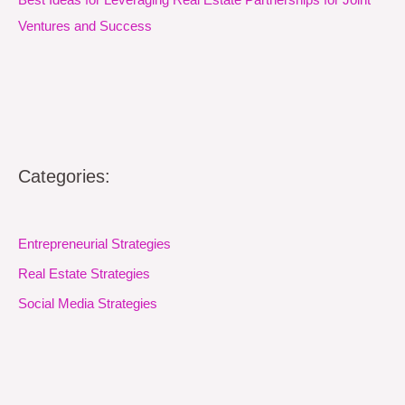
Ventures and Success
Categories:
Entrepreneurial Strategies
Real Estate Strategies
Social Media Strategies