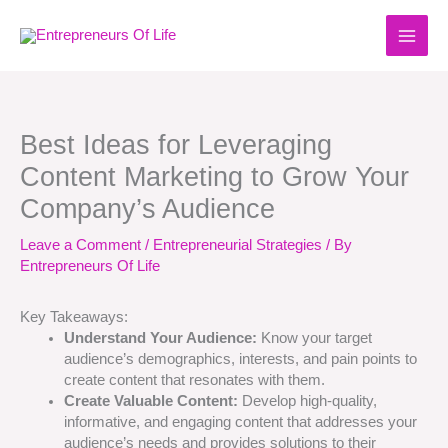
Skip
to
content
Best Ideas for Leveraging
Content Marketing to Grow Your
Company’s Audience
Leave a Comment
/
Entrepreneurial Strategies
/ By
Entrepreneurs Of Life
Key Takeaways:
Understand Your Audience:
Know your target
audience’s demographics, interests, and pain points to
create content that resonates with them.
Create Valuable Content:
Develop high-quality,
informative, and engaging content that addresses your
audience’s needs and provides solutions to their