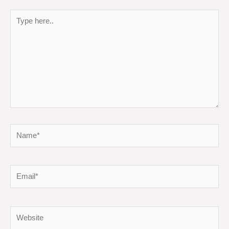
Type
here..
Name*
Email*
Website