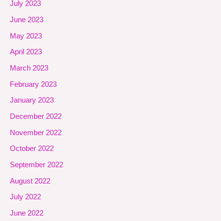
July 2023
June 2023
May 2023
April 2023
March 2023
February 2023
January 2023
December 2022
November 2022
October 2022
September 2022
August 2022
July 2022
June 2022