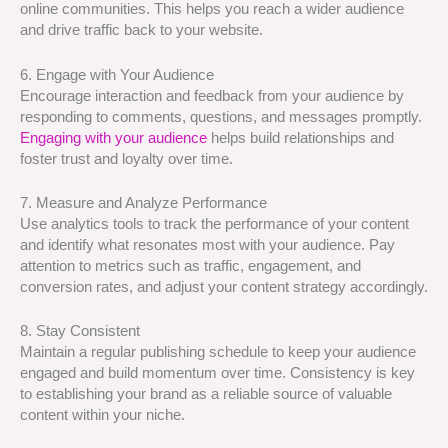
online communities. This helps you reach a wider audience
and drive traffic back to your website.
6. Engage with Your Audience
Encourage interaction and feedback from your audience by
responding to comments, questions, and messages promptly.
Engaging with your audience
helps build relationships and
foster trust and loyalty over time.
7. Measure and Analyze Performance
Use analytics tools to track the performance of your content
and identify what resonates most with your audience. Pay
attention to metrics such as traffic, engagement, and
conversion rates, and adjust your content strategy accordingly.
8. Stay Consistent
Maintain a regular publishing schedule to keep your audience
engaged and build momentum over time. Consistency is key
to establishing your brand as a reliable source of valuable
content within your niche.