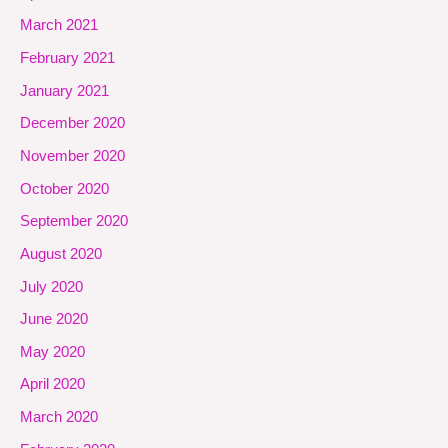
March 2021
February 2021
January 2021
December 2020
November 2020
October 2020
September 2020
August 2020
July 2020
June 2020
May 2020
April 2020
March 2020