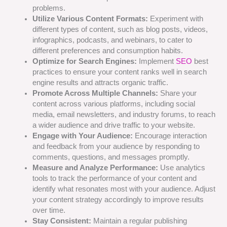
problems.
Utilize Various Content Formats:
Experiment with
different types of content, such as blog posts, videos,
infographics, podcasts, and webinars, to cater to
different preferences and consumption habits.
Optimize for Search Engines:
Implement
SEO
best
practices to ensure your content ranks well in search
engine results and attracts organic traffic.
Promote Across Multiple Channels:
Share your
content across various platforms, including social
media, email newsletters, and industry forums, to reach
a wider audience and drive traffic to your website.
Engage with Your Audience:
Encourage interaction
and feedback from your audience by responding to
comments, questions, and messages promptly.
Measure and Analyze Performance:
Use analytics
tools to track the performance of your content and
identify what resonates most with your audience. Adjust
your content strategy accordingly to improve results
over time.
Stay Consistent:
Maintain a regular publishing