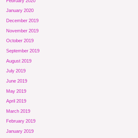
February 2020
January 2020
December 2019
November 2019
October 2019
September 2019
August 2019
July 2019
June 2019
May 2019
April 2019
March 2019
February 2019
January 2019