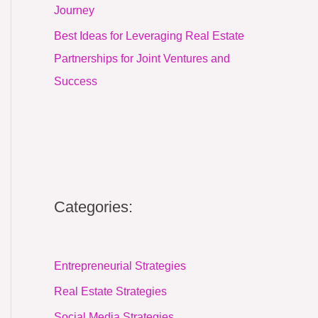
Journey
Best Ideas for Leveraging Real Estate
Partnerships for Joint Ventures and
Success
Categories:
Entrepreneurial Strategies
Real Estate Strategies
Social Media Strategies