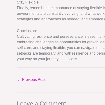
Stay Flexible
Finally, remember the importance of staying flexible
environments are constantly evolving, and what work
strategies and approaches as needed, and embrace c
Conclusion:
Cultivating resilience and perseverance is essential
embracing challenges as opportunities for growth, de
self-care, and staying flexible, you can navigate ob
setbacks are temporary, and with resilience and pe
your way on your journey to success.
←
Previous Post
Leave a Comment