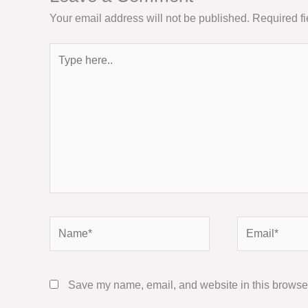
Your email address will not be published.
Required f
Type
here..
Name*
Email*
Save my name, email, and website in this browser