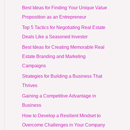
Best Ideas for Finding Your Unique Value
Proposition as an Entrepreneur
Top 5 Tactics for Negotiating Real Estate
Deals Like a Seasoned Investor
Best Ideas for Creating Memorable Real
Estate Branding and Marketing
Campaigns
Strategies for Building a Business That
Thrives
Gaining a Competitive Advantage in
Business
How to Develop a Resilient Mindset to
Overcome Challenges in Your Company