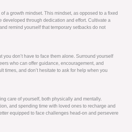
 of a growth mindset. This mindset, as opposed to a fixed
be developed through dedication and effort. Cultivate a
, and remind yourself that temporary setbacks do not
t you don’t have to face them alone. Surround yourself
 peers who can offer guidance, encouragement, and
ult times, and don’t hesitate to ask for help when you
ng care of yourself, both physically and mentally.
tation, and spending time with loved ones to recharge and
e better equipped to face challenges head-on and persevere