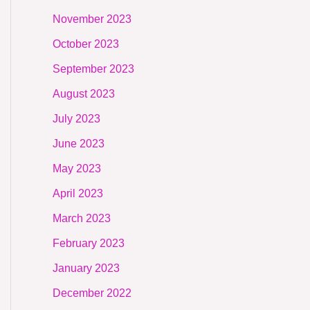
November 2023
October 2023
September 2023
August 2023
July 2023
June 2023
May 2023
April 2023
March 2023
February 2023
January 2023
December 2022