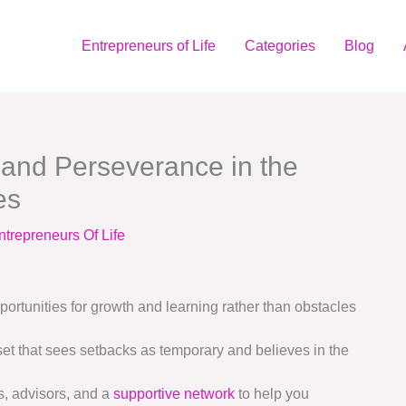
Entrepreneurs of Life
Categories
Blog
 and Perseverance in the
es
ntrepreneurs Of Life
rtunities for growth and learning rather than obstacles
et that sees setbacks as temporary and believes in the
s, advisors, and a
supportive network
to help you