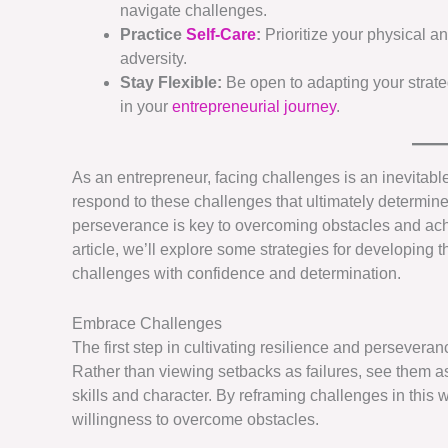
navigate challenges.
Practice
Self-Care
:
Prioritize your physical an
adversity.
Stay Flexible:
Be open to adapting your strat
in your
entrepreneurial journey
.
As an entrepreneur, facing challenges is an inevitable
respond to these challenges that ultimately determines 
perseverance is key to overcoming obstacles and ac
article, we’ll explore some strategies for developing
challenges with confidence and determination.
Embrace Challenges
The first step in cultivating resilience and persevera
Rather than viewing setbacks as failures, see them a
skills and character. By reframing challenges in this
willingness to overcome obstacles.