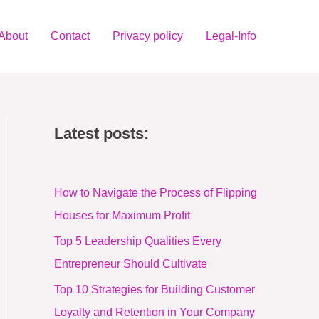
About
Contact
Privacy policy
Legal-Info
Latest posts:
How to Navigate the Process of Flipping
Houses for Maximum Profit
Top 5 Leadership Qualities Every
Entrepreneur Should Cultivate
Top 10 Strategies for Building Customer
Loyalty and Retention in Your Company