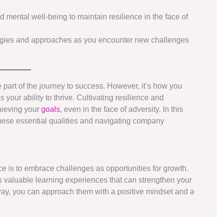
d mental well-being to maintain resilience in the face of
egies and approaches as you encounter new challenges
 part of the journey to success. However, it’s how you
your ability to thrive. Cultivating resilience and
hieving your
goals
, even in the face of adversity. In this
 these essential qualities and navigating company
nce is to embrace challenges as opportunities for growth.
s valuable learning experiences that can strengthen your
 way, you can approach them with a positive mindset and a