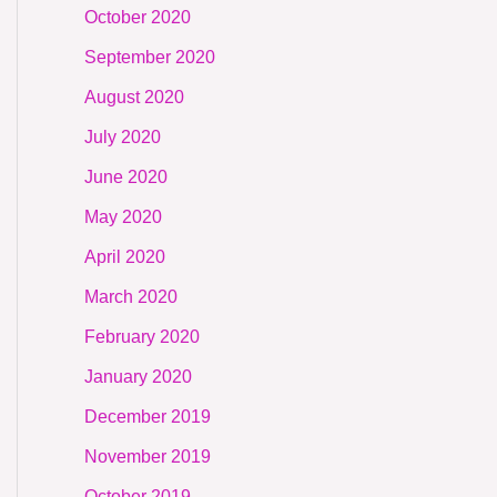
October 2020
September 2020
August 2020
July 2020
June 2020
May 2020
April 2020
March 2020
February 2020
January 2020
December 2019
November 2019
October 2019