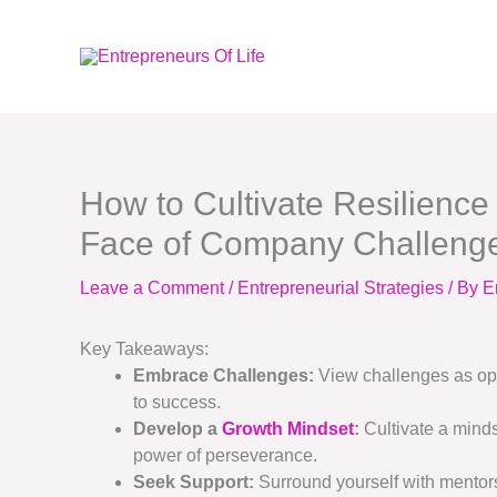
Skip
to
content
How to Cultivate Resilience
Face of Company Challeng
Leave a Comment
/
Entrepreneurial Strategies
/ By
E
Key Takeaways:
Embrace Challenges:
View challenges as oppo
to success.
Develop a
Growth Mindset
:
Cultivate a minds
power of perseverance.
Seek Support:
Surround yourself with mentor