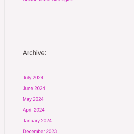
Archive:
July 2024
June 2024
May 2024
April 2024
January 2024
December 2023