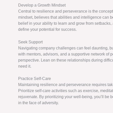
Develop a Growth Mindset
Central to resilience and perseverance is the concept
mindset, believes that abilities and intelligence can 
belief in your ability to learn and grow from setbacks
define your potential for success.
Seek Support
Navigating company challenges can feel daunting, bu
with mentors, advisors, and a supportive network of
perspective. Lean on these relationships during diffic
need it.
Practice Self-Care
Maintaining resilience and perseverance requires taki
Prioritize self-care activities such as exercise, medi
rejuvenate. By prioritizing your well-being, you’ll b
in the face of adversity.