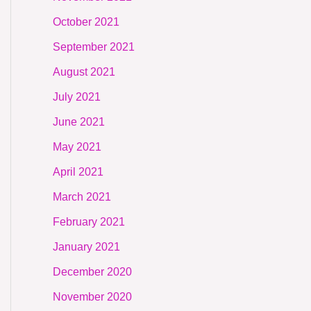
October 2021
September 2021
August 2021
July 2021
June 2021
May 2021
April 2021
March 2021
February 2021
January 2021
December 2020
November 2020