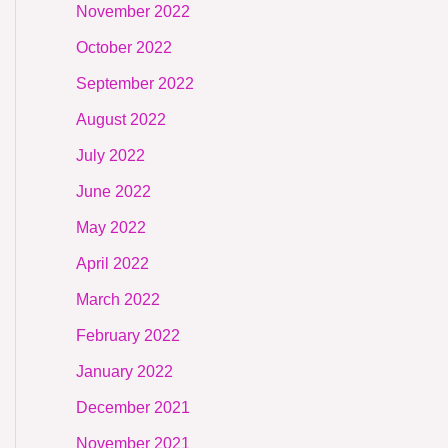
November 2022
October 2022
September 2022
August 2022
July 2022
June 2022
May 2022
April 2022
March 2022
February 2022
January 2022
December 2021
November 2021