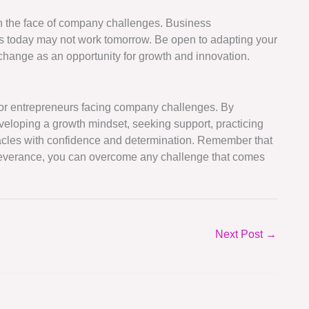
 in the face of company challenges. Business
s today may not work tomorrow. Be open to adapting your
hange as an opportunity for growth and innovation.
 for entrepreneurs facing company challenges. By
veloping a growth mindset, seeking support, practicing
stacles with confidence and determination. Remember that
rseverance, you can overcome any challenge that comes
Next Post
→