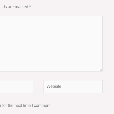
ields are marked
*
Website
 for the next time I comment.