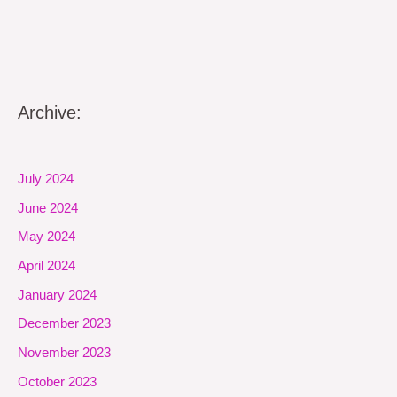
Archive:
July 2024
June 2024
May 2024
April 2024
January 2024
December 2023
November 2023
October 2023