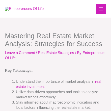
Skip
to
content
Mastering Real Estate Market
Analysis: Strategies for Success
Leave a Comment
/
Real Estate Strategies
/ By
Entrepreneurs
Of Life
Key Takeaways:
Understand the importance of market analysis in
real
estate investment
.
Utilize data-driven approaches and tools to analyze
market trends effectively.
Stay informed about macroeconomic indicators and
local factors influencing the real estate market.