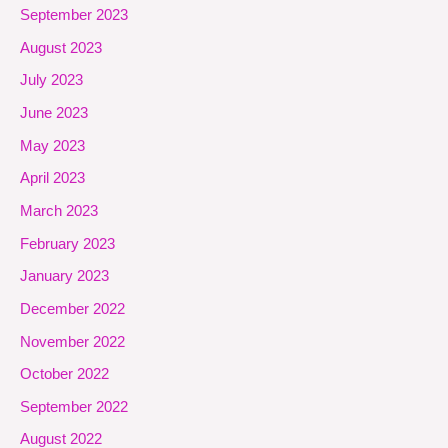
September 2023
August 2023
July 2023
June 2023
May 2023
April 2023
March 2023
February 2023
January 2023
December 2022
November 2022
October 2022
September 2022
August 2022