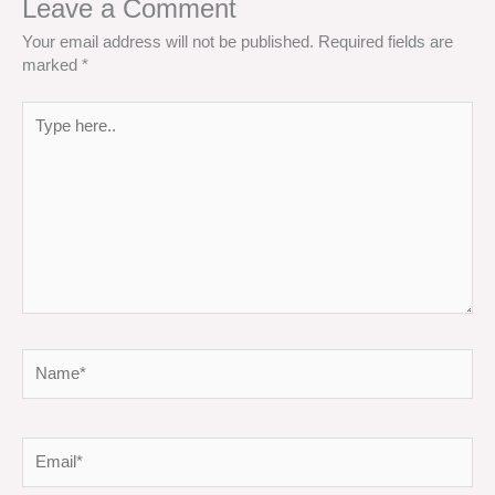
Leave a Comment
Your email address will not be published.
Required fields are
marked
*
Type
here..
Name*
Email*