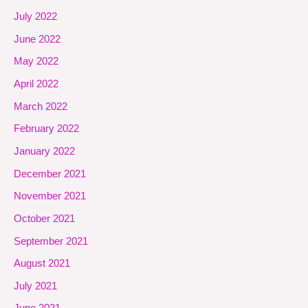
July 2022
June 2022
May 2022
April 2022
March 2022
February 2022
January 2022
December 2021
November 2021
October 2021
September 2021
August 2021
July 2021