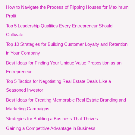
How to Navigate the Process of Flipping Houses for Maximum
Profit
Top 5 Leadership Qualities Every Entrepreneur Should
Cultivate
Top 10 Strategies for Building Customer Loyalty and Retention
in Your Company
Best Ideas for Finding Your Unique Value Proposition as an
Entrepreneur
Top 5 Tactics for Negotiating Real Estate Deals Like a
Seasoned Investor
Best Ideas for Creating Memorable Real Estate Branding and
Marketing Campaigns
Strategies for Building a Business That Thrives
Gaining a Competitive Advantage in Business