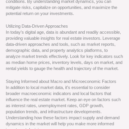
conditions. By understanding market dynamics, you can
mitigate risks, capitalize on opportunities, and maximize the
potential return on your investments.
Utilizing Data-Driven Approaches
In today’s digital age, data is abundant and readily accessible,
providing valuable insights for real estate investors. Leverage
data-driven approaches and tools, such as market reports,
demographic data, and property analytics platforms, to
analyze market trends effectively. Look for key indicators such
as median home prices, inventory levels, days on market, and
rental yields to gauge the health and trajectory of the market.
Staying Informed about Macro and Microeconomic Factors
In addition to local market data, it’s essential to consider
broader macroeconomic indicators and local factors that
influence the real estate market. Keep an eye on factors such
as interest rates, unemployment rates, GDP growth,
population trends, and infrastructure developments.
Understanding how these factors impact supply and demand
dynamics in the market will help you make more informed