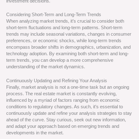
investment decisions.
Considering Short-Term and Long-Term Trends
When analyzing market trends, it’s crucial to consider both
short-term fluctuations and long-term patterns. Short-term
trends may include seasonal variations, changes in consumer
preferences, or economic shocks, while long-term trends
encompass broader shifts in demographics, urbanization, and
technology adoption. By examining both short-term and long-
term trends, you can develop a more comprehensive
understanding of the market dynamics.
Continuously Updating and Refining Your Analysis
Finally, market analysis is not a one-time task but an ongoing
process. The real estate market is constantly evolving,
influenced by a myriad of factors ranging from economic
conditions to regulatory changes. As such, it’s essential to
continuously update and refine your analysis strategies to stay
ahead of the curve. Stay curious, seek out new information,
and adapt your approach based on emerging trends and
developments in the market.