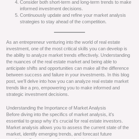
Consider both short-term and long-term trends to make
informed investment decisions.
Continuously update and refine your market analysis
strategies to stay ahead of the competition.
As an entrepreneur venturing into the world of real estate
investment, one of the most critical skills you can develop is
the ability to analyze market trends effectively. Understanding
the nuances of the real estate market and being able to
anticipate shifts and opportunities can make all the difference
between success and failure in your investments. In this blog
post, we’ll delve into how you can analyze real estate market
trends like a pro, empowering you to make informed and
strategic investment decisions.
Understanding the Importance of Market Analysis
Before diving into the specifics of market analysis, it’s
essential to grasp why it’s crucial for real estate investors.
Market analysis allows you to assess the current state of the
market, identify emerging trends, and forecast future