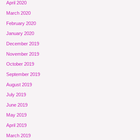
April 2020
March 2020
February 2020
January 2020
December 2019
November 2019
October 2019
September 2019
August 2019
July 2019
June 2019
May 2019
April 2019
March 2019