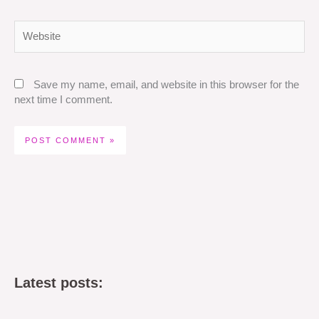
Website
Save my name, email, and website in this browser for the
next time I comment.
Latest posts: