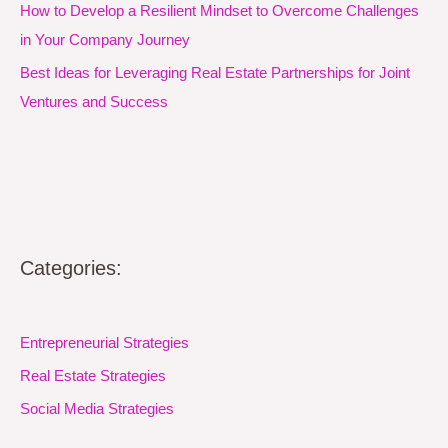
How to Develop a Resilient Mindset to Overcome Challenges
in Your Company Journey
Best Ideas for Leveraging Real Estate Partnerships for Joint
Ventures and Success
Categories:
Entrepreneurial Strategies
Real Estate Strategies
Social Media Strategies