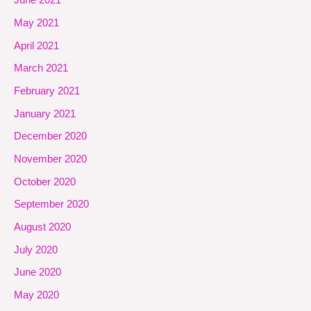
June 2021
May 2021
April 2021
March 2021
February 2021
January 2021
December 2020
November 2020
October 2020
September 2020
August 2020
July 2020
June 2020
May 2020