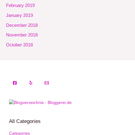
February 2019
January 2019
December 2018
November 2018
October 2018
All Categories
Categories