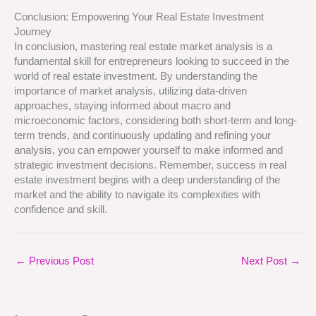
Conclusion: Empowering Your Real Estate Investment
Journey
In conclusion, mastering real estate market analysis is a
fundamental skill for entrepreneurs looking to succeed in the
world of real estate investment. By understanding the
importance of market analysis, utilizing data-driven
approaches, staying informed about macro and
microeconomic factors, considering both short-term and long-
term trends, and continuously updating and refining your
analysis, you can empower yourself to make informed and
strategic investment decisions. Remember, success in real
estate investment begins with a deep understanding of the
market and the ability to navigate its complexities with
confidence and skill.
←
Previous Post
Next Post
→