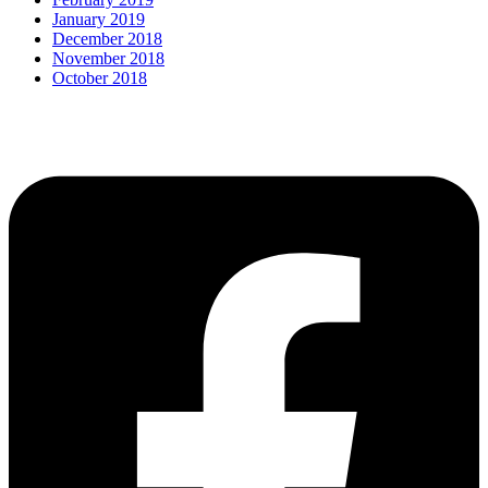
January 2019
December 2018
November 2018
October 2018