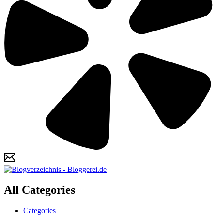
All Categories
Categories