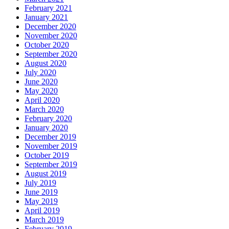
February 2021
January 2021
December 2020
November 2020
October 2020
September 2020
August 2020
July 2020
June 2020
May 2020
April 2020
March 2020
February 2020
January 2020
December 2019
November 2019
October 2019
September 2019
August 2019
July 2019
June 2019
May 2019
April 2019
March 2019
February 2019