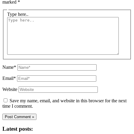
marked
*
Type here..
Name*
Email*
Website
Save my name, email, and website in this browser for the next
time I comment.
Latest posts: