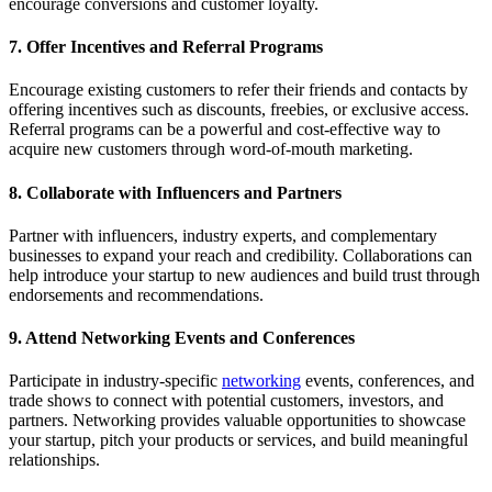
encourage conversions and customer loyalty.
7. Offer Incentives and Referral Programs
Encourage existing customers to refer their friends and contacts by
offering incentives such as discounts, freebies, or exclusive access.
Referral programs can be a powerful and cost-effective way to
acquire new customers through word-of-mouth marketing.
8. Collaborate with Influencers and Partners
Partner with influencers, industry experts, and complementary
businesses to expand your reach and credibility. Collaborations can
help introduce your startup to new audiences and build trust through
endorsements and recommendations.
9. Attend Networking Events and Conferences
Participate in industry-specific
networking
events, conferences, and
trade shows to connect with potential customers, investors, and
partners. Networking provides valuable opportunities to showcase
your startup, pitch your products or services, and build meaningful
relationships.