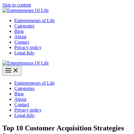
Skip to content
Entrepreneurs of Life
Categories
Blog
About
Contact
Privacy policy
Legal-Info
Entrepreneurs of Life
Categories
Blog
About
Contact
Privacy policy
Legal-Info
Top 10 Customer Acquisition Strategies