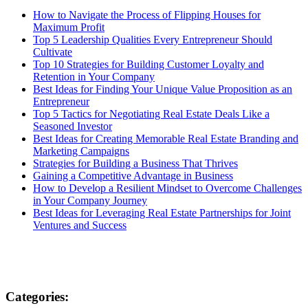
How to Navigate the Process of Flipping Houses for
Maximum Profit
Top 5 Leadership Qualities Every Entrepreneur Should
Cultivate
Top 10 Strategies for Building Customer Loyalty and
Retention in Your Company
Best Ideas for Finding Your Unique Value Proposition as an
Entrepreneur
Top 5 Tactics for Negotiating Real Estate Deals Like a
Seasoned Investor
Best Ideas for Creating Memorable Real Estate Branding and
Marketing Campaigns
Strategies for Building a Business That Thrives
Gaining a Competitive Advantage in Business
How to Develop a Resilient Mindset to Overcome Challenges
in Your Company Journey
Best Ideas for Leveraging Real Estate Partnerships for Joint
Ventures and Success
Categories: