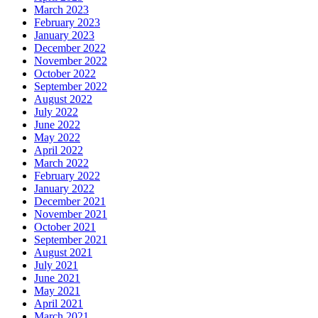
March 2023
February 2023
January 2023
December 2022
November 2022
October 2022
September 2022
August 2022
July 2022
June 2022
May 2022
April 2022
March 2022
February 2022
January 2022
December 2021
November 2021
October 2021
September 2021
August 2021
July 2021
June 2021
May 2021
April 2021
March 2021