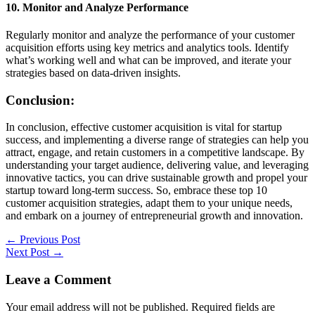
10. Monitor and Analyze Performance
Regularly monitor and analyze the performance of your customer
acquisition efforts using key metrics and analytics tools. Identify
what’s working well and what can be improved, and iterate your
strategies based on data-driven insights.
Conclusion:
In conclusion, effective customer acquisition is vital for startup
success, and implementing a diverse range of strategies can help you
attract, engage, and retain customers in a competitive landscape. By
understanding your target audience, delivering value, and leveraging
innovative tactics, you can drive sustainable growth and propel your
startup toward long-term success. So, embrace these top 10
customer acquisition strategies, adapt them to your unique needs,
and embark on a journey of entrepreneurial growth and innovation.
←
Previous Post
Next Post
→
Leave a Comment
Your email address will not be published.
Required fields are