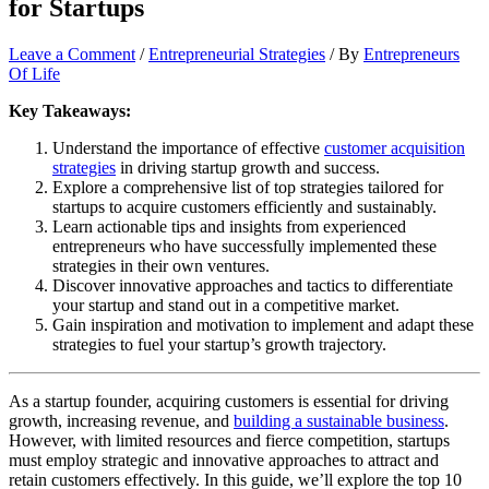
for Startups
Leave a Comment
/
Entrepreneurial Strategies
/ By
Entrepreneurs
Of Life
Key Takeaways:
Understand the importance of effective
customer acquisition
strategies
in driving startup growth and success.
Explore a comprehensive list of top strategies tailored for
startups to acquire customers efficiently and sustainably.
Learn actionable tips and insights from experienced
entrepreneurs who have successfully implemented these
strategies in their own ventures.
Discover innovative approaches and tactics to differentiate
your startup and stand out in a competitive market.
Gain inspiration and motivation to implement and adapt these
strategies to fuel your startup’s growth trajectory.
As a startup founder, acquiring customers is essential for driving
growth, increasing revenue, and
building a sustainable business
.
However, with limited resources and fierce competition, startups
must employ strategic and innovative approaches to attract and
retain customers effectively. In this guide, we’ll explore the top 10