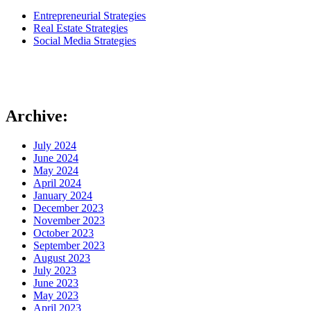
Entrepreneurial Strategies
Real Estate Strategies
Social Media Strategies
Archive:
July 2024
June 2024
May 2024
April 2024
January 2024
December 2023
November 2023
October 2023
September 2023
August 2023
July 2023
June 2023
May 2023
April 2023