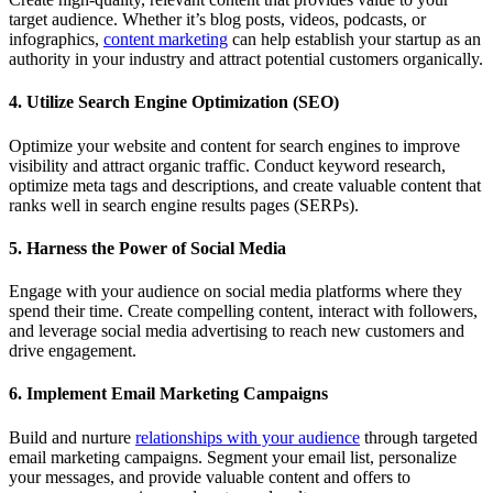
target audience. Whether it’s blog posts, videos, podcasts, or
infographics,
content marketing
can help establish your startup as an
authority in your industry and attract potential customers organically.
4. Utilize Search Engine Optimization (SEO)
Optimize your website and content for search engines to improve
visibility and attract organic traffic. Conduct keyword research,
optimize meta tags and descriptions, and create valuable content that
ranks well in search engine results pages (SERPs).
5. Harness the Power of Social Media
Engage with your audience on social media platforms where they
spend their time. Create compelling content, interact with followers,
and leverage social media advertising to reach new customers and
drive engagement.
6. Implement Email Marketing Campaigns
Build and nurture
relationships with your audience
through targeted
email marketing campaigns. Segment your email list, personalize
your messages, and provide valuable content and offers to