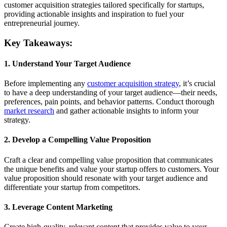
customer acquisition strategies tailored specifically for startups,
providing actionable insights and inspiration to fuel your
entrepreneurial journey.
Key Takeaways:
1. Understand Your Target Audience
Before implementing any
customer acquisition strategy
, it’s crucial
to have a deep understanding of your target audience—their needs,
preferences, pain points, and behavior patterns. Conduct thorough
market research
and gather actionable insights to inform your
strategy.
2. Develop a Compelling Value Proposition
Craft a clear and compelling value proposition that communicates
the unique benefits and value your startup offers to customers. Your
value proposition should resonate with your target audience and
differentiate your startup from competitors.
3. Leverage Content Marketing
Create high-quality, relevant content that provides value to your